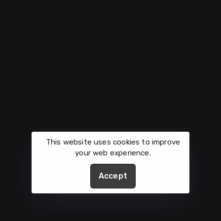
This website uses cookies to improve
your web experience.
Accept