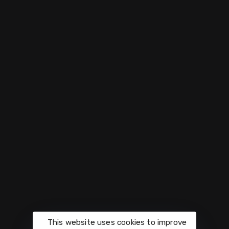
Weekly
Support
Quick
Meetings
Links
Donate
Mondays
Join
Women
4420
our
Prayer
Midnight
Connecticut
Prayer
Church
Request
on Zoom
Ave NW
Center
Washington,
App
Charity
Wednesdays
DC
Fountains
Intercessory
Upcomin
Volunteer
Prayer
Events
info@vesselscenterdc.org
Activate
Prayer
This website uses cookies to improve
Give
Sundays at
Every